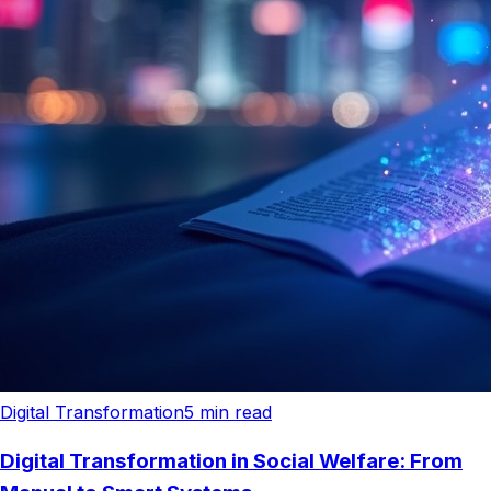
Digital Transformation
5
min read
Digital Transformation in Social Welfare: From