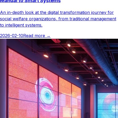
Manual to Smart Systems
An in-depth look at the digital transformation journey for
social welfare organizations, from traditional management
to intelligent systems.
2026-02-10
Read more
→