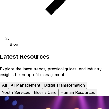
Blog
Latest Resources
Explore the latest trends, practical guides, and industry
insights for nonprofit management
All
AI Management
Digital Transformation
Youth Services
Elderly Care
Human Resources