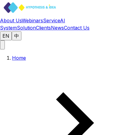
About Us
Webinars
Service
AI
System
Solution
Clients
News
Contact Us
EN
中
Home