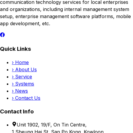
communication technology services for local enterprises
and organizations, including internal management system
setup, enterprise management software platforms, mobile
app development, etc.
Quick Links
›
Home
›
About Us
›
Service
›
Systems
›
News
›
Contact Us
Contact Info
Unit 1902, 19/F, On Tin Centre,
1 Sheung Hei St, San Po Kong, Kowloon