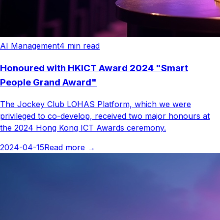
AI Management
4
min read
Honoured with HKICT Award 2024 "Smart
People Grand Award"
The Jockey Club LOHAS Platform, which we were
privileged to co-develop, received two major honours at
the 2024 Hong Kong ICT Awards ceremony.
2024-04-15
Read more
→