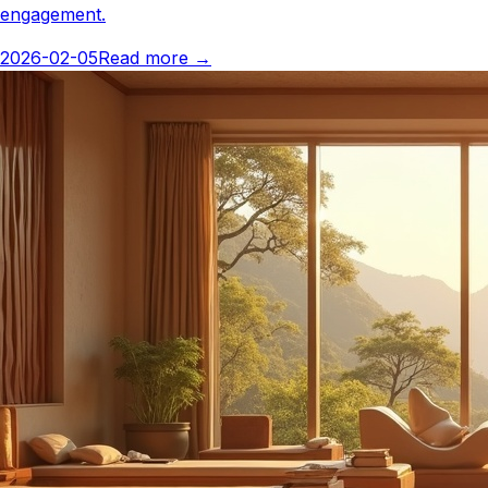
engagement.
2026-02-05
Read more
→