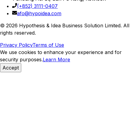
(+852) 3111-0407
afo@hypoidea.com
©
2026
Hypothesis & Idea Business Solution Limited
. All
rights reserved.
Privacy Policy
Terms of Use
We use cookies to enhance your experience and for
security purposes.
Learn More
Accept