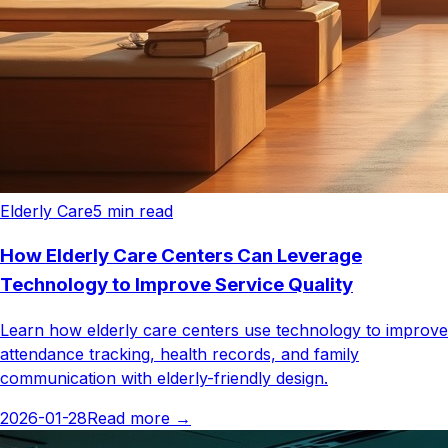
Elderly Care
5
min read
How Elderly Care Centers Can Leverage
Technology to Improve Service Quality
Learn how elderly care centers use technology to improve
attendance tracking, health records, and family
communication with elderly-friendly design.
2026-01-28
Read more
→