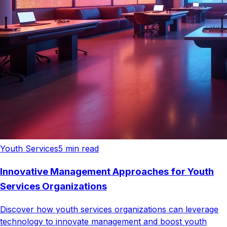
Youth Services
5
min read
Innovative Management Approaches for Youth
Services Organizations
Discover how youth services organizations can leverage
technology to innovate management and boost youth