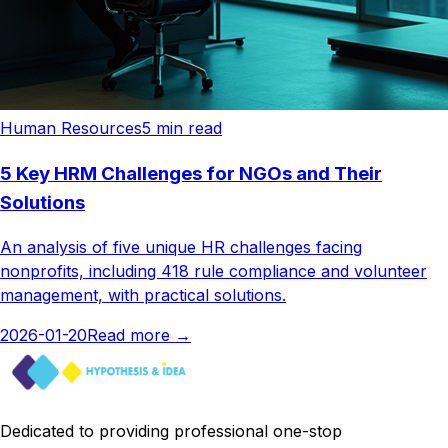
Human Resources
5
min read
5 Key HRM Challenges for NGOs and Their
Solutions
An analysis of five unique HR challenges facing
nonprofits, including 418 rule compliance and volunteer
management, with practical solutions.
2026-01-20
Read more
→
Dedicated to providing professional one-stop