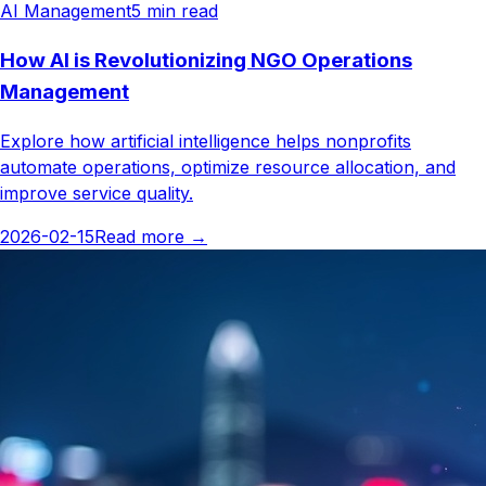
AI Management
5
min read
How AI is Revolutionizing NGO Operations
Management
Explore how artificial intelligence helps nonprofits
automate operations, optimize resource allocation, and
improve service quality.
2026-02-15
Read more
→